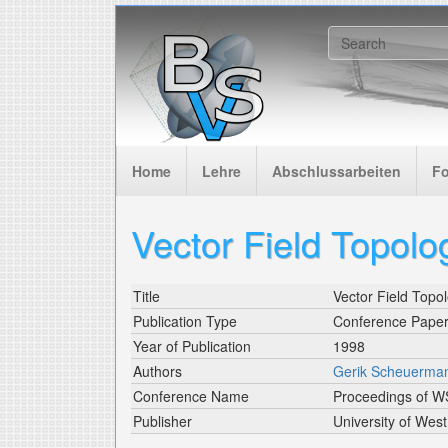
Skip to main content
Search f
Home
Lehre
Abschlussarbeiten
F
Vector Field Topolog
Title
Vector Field Topol
Publication Type
Conference Pape
Year of Publication
1998
Authors
Gerik Scheuerma
Conference Name
Proceedings of 
Publisher
University of Wes