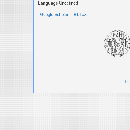
Language
Undefined
Google Scholar
BibTeX
Im