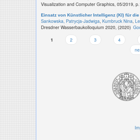
Visualization and Computer Graphics, 05/2019, p
Einsatz von Künstlicher Intelligenz (KI) für
Sankowska, Patrycja-Jadwiga
,
Kumbruck Nina
,
Le
Dresdner Wasserbaukolloquium 2020, (2020)
Goo
1
2
3
4
Pages
ne
Im