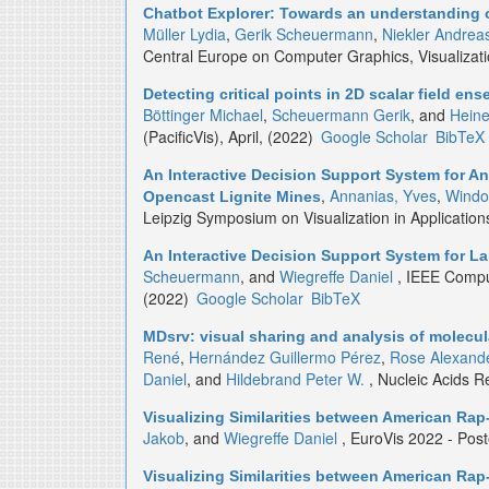
Chatbot Explorer: Towards an understanding 
Müller Lydia
,
Gerik Scheuermann
,
Niekler Andrea
Central Europe on Computer Graphics, Visualizat
Detecting critical points in 2D scalar field e
Böttinger Michael
,
Scheuermann Gerik
, and
Heine
(PacificVis), April, (2022)
Google Scholar
BibTeX
An Interactive Decision Support System for An
,
Annanias, Yves
,
Windo
Opencast Lignite Mines
Leipzig Symposium on Visualization in Applicatio
An Interactive Decision Support System for L
Scheuermann
, and
Wiegreffe Daniel
, IEEE Comput
(2022)
Google Scholar
BibTeX
MDsrv: visual sharing and analysis of molecu
René
,
Hernández Guillermo Pérez
,
Rose Alexande
Daniel
, and
Hildebrand Peter W.
, Nucleic Acids 
Visualizing Similarities between American Rap-
Jakob
, and
Wiegreffe Daniel
, EuroVis 2022 - Pos
Visualizing Similarities between American Rap