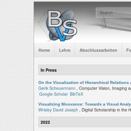
Skip to main content
Search f
Home
Lehre
Abschlussarbeiten
F
In Press
On the Visualization of Hierarchical Relation
Gerik Scheuermann
, Computer Vision, Imaging a
Google Scholar
BibTeX
Visualizing Mouvance: Towards a Visual Analys
Wrisley David Joseph
, Digital Scholarship in the 
2022