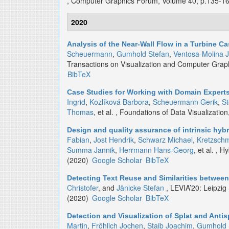
, Computer Graphics Forum, Volume 40, p.135-1
2020
Analysis of the Near-Wall Flow in a Turbine Ca
Scheuermann
,
Gumhold Stefan
,
Ventosa-Molina J
Transactions on Visualization and Computer Grap
BibTeX
Case Studies for Working with Domain Expert
Ingrid
,
Kozlíková Barbora
,
Scheuermann Gerik
,
S
Thomas
, et al.
, Foundations of Data Visualizati
Design and quality assurance of intrinsic hyb
Fabian
,
Jost Hendrik
,
Schwarz Michael
,
Kretzsch
Summa Jannik
,
Herrmann Hans-Georg
, et al.
, Hy
(2020)
Google Scholar
BibTeX
Detecting Text Reuse and Similarities between
Christofer
, and
Jänicke Stefan
, LEVIA’20: Leipzig
(2020)
Google Scholar
BibTeX
Detection and Visualization of Splat and Antis
Martin
,
Fröhlich Jochen
,
Staib Joachim
,
Gumhold 