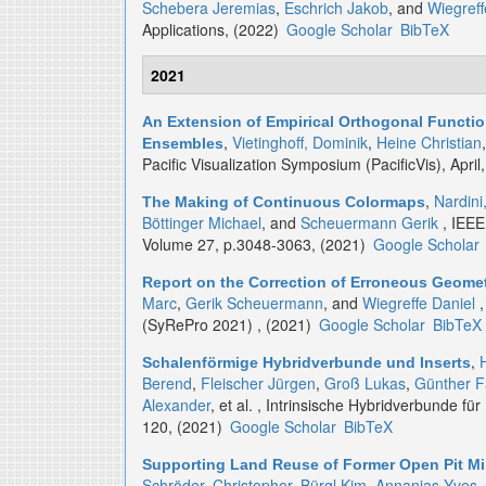
Schebera Jeremias
,
Eschrich Jakob
, and
Wiegreff
Applications, (2022)
Google Scholar
BibTeX
2021
An Extension of Empirical Orthogonal Functio
,
Vietinghoff, Dominik
,
Heine Christian
Ensembles
Pacific Visualization Symposium (PacificVis), April
,
Nardini
The Making of Continuous Colormaps
Böttinger Michael
, and
Scheuermann Gerik
, IEEE
Volume 27, p.3048-3063, (2021)
Google Scholar
Report on the Correction of Erroneous Geomet
Marc
,
Gerik Scheuermann
, and
Wiegreffe Daniel
,
(SyRePro 2021) , (2021)
Google Scholar
BibTeX
,
Schalenförmige Hybridverbunde und Inserts
Berend
,
Fleischer Jürgen
,
Groß Lukas
,
Günther F
Alexander
, et al.
, Intrinsische Hybridverbunde für 
120, (2021)
Google Scholar
BibTeX
Supporting Land Reuse of Former Open Pit Min
Schröder, Christopher
,
Bürgl Kim
,
Annanias Yves
,