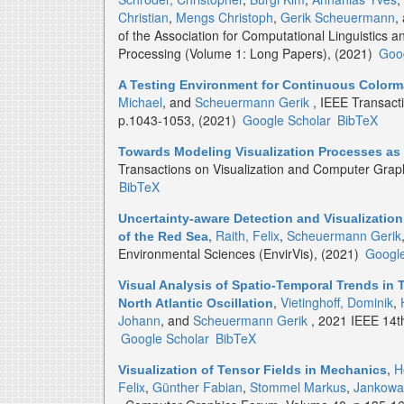
Christian
,
Mengs Christoph
,
Gerik Scheuermann
,
of the Association for Computational Linguistics 
Processing (Volume 1: Long Papers), (2021)
Goog
A Testing Environment for Continuous Color
Michael
, and
Scheuermann Gerik
, IEEE Transact
p.1043-1053, (2021)
Google Scholar
BibTeX
Towards Modeling Visualization Processes a
Transactions on Visualization and Computer Grap
BibTeX
Uncertainty-aware Detection and Visualizatio
,
Raith, Felix
,
Scheuermann Gerik
of the Red Sea
Environmental Sciences (EnvirVis), (2021)
Google
Visual Analysis of Spatio-Temporal Trends in
,
Vietinghoff, Dominik
,
North Atlantic Oscillation
Johann
, and
Scheuermann Gerik
, 2021 IEEE 14th 
Google Scholar
BibTeX
,
H
Visualization of Tensor Fields in Mechanics
Felix
,
Günther Fabian
,
Stommel Markus
,
Jankowa