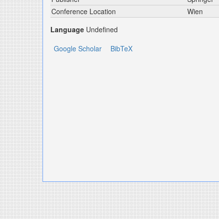
Conference Location
Wien
Language
Undefined
Google Scholar
BibTeX