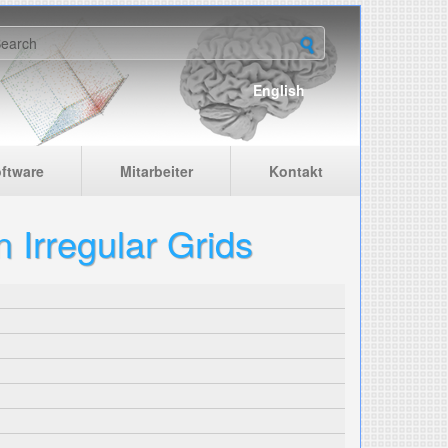
earch form
English
ftware
Mitarbeiter
Kontakt
 Irregular Grids