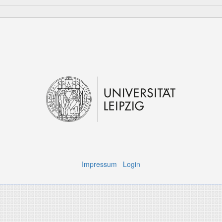
Impressum
Login