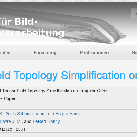
S
eiten
Forschung
Publikationen
So
ld Topology Simplification on
 Tensor Field Topology Simplification on Irregular Grids
ce Paper
X.
,
Gerik Scheuermann
, and
Hagen Hans
Favre J. M.
, and
Peikert Ronny
lization 2001