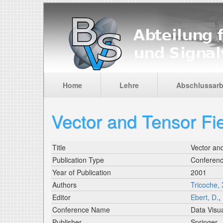
Skip to main content
Home
Lehre
Abschlussarb
Vector and Tensor Fie
Title
Vector and
Publication Type
Conferen
Year of Publication
2001
Authors
Tricoche, 
Editor
Ebert, D.
,
Conference Name
Data Visua
Publisher
Springer