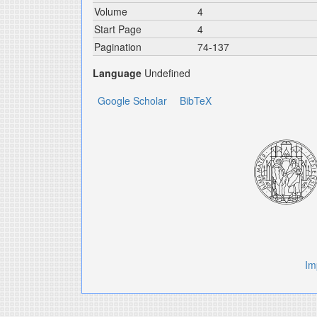
Volume
4
Start Page
4
Pagination
74-137
Language
Undefined
Google Scholar
BibTeX
Im