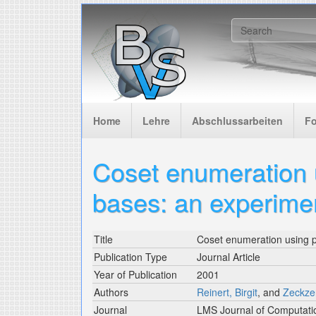
Skip to main content
Search f
Home
Lehre
Abschlussarbeiten
F
Coset enumeration 
bases: an experime
Title
Coset enumeration using p
Publication Type
Journal Article
Year of Publication
2001
Authors
Reinert, Birgit
, and
Zeckzer
Journal
LMS Journal of Computati