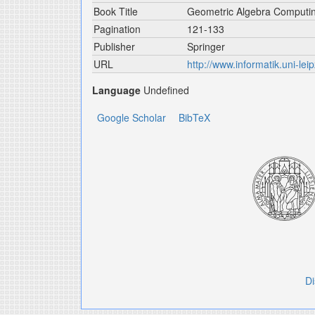
Book Title
Geometric Algebra Computi
Pagination
121-133
Publisher
Springer
URL
http://www.informatik.uni-leip
Language
Undefined
Google Scholar
BibTeX
Di