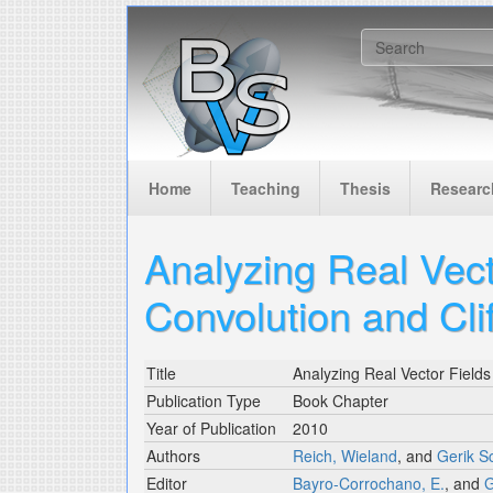
Skip to main content
Search f
Home
Teaching
Thesis
Researc
Analyzing Real Vecto
Convolution and Cli
Title
Analyzing Real Vector Fields 
Publication Type
Book Chapter
Year of Publication
2010
Authors
Reich, Wieland
, and
Gerik 
Editor
Bayro-Corrochano, E.
, and
G