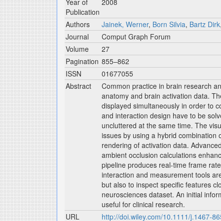
Year of
2008
Publication
Authors
Jainek, Werner
,
Born Silvia
,
Bartz Dirk
Journal
Comput Graph Forum
Volume
27
Pagination
855–862
ISSN
01677055
Abstract
Common practice in brain research and
anatomy and brain activation data. Th
displayed simultaneously in order to c
and interaction design have to be solve
uncluttered at the same time. The vis
issues by using a hybrid combination o
rendering of activation data. Advanced 
ambient occlusion calculations enhance
pipeline produces real-time frame rate
interaction and measurement tools are 
but also to inspect specific features c
neurosciences dataset. An initial info
useful for clinical research.
URL
http://doi.wiley.com/10.1111/j.1467-