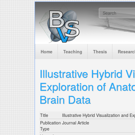
Skip to main content
Search f
Home
Teaching
Thesis
Researc
Illustrative Hybrid V
Exploration of Anat
Brain Data
Title
Illustrative Hybrid Visualization and 
Publication
Journal Article
Type