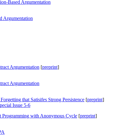
tion-Based Argumentation
ed Argumentation
bstract Argumentation
[
preprint
]
bstract Argumentation
Forgetting that Satisifes Strong Persistence
[
preprint
]
ecial Issue 5-6
et Programming with Anonymous Cycle
[
preprint
]
PA