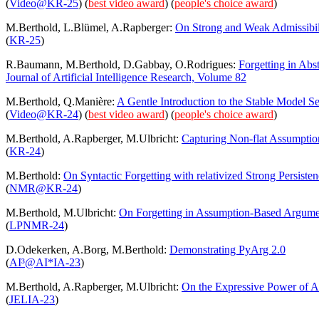
(
Video@KR-25
)
(
best video award
) (
people's choice award
)
M.Berthold, L.Blümel, A.Rapberger:
On Strong and Weak Admissibil
(
KR-25
)
R.Baumann, M.Berthold, D.Gabbay, O.Rodrigues:
Forgetting in Abst
Journal of Artificial Intelligence Research, Volume 82
M.Berthold, Q.Manière:
A Gentle Introduction to the Stable Model S
(
Video@KR-24
)
(
best video award
) (
people's choice award
)
M.Berthold, A.Rapberger, M.Ulbricht:
Capturing Non-flat Assumpti
(
KR-24
)
M.Berthold:
On Syntactic Forgetting with relativized Strong Persiste
(
NMR@KR-24
)
M.Berthold, M.Ulbricht:
On Forgetting in Assumption-Based Argume
(
LPNMR-24
)
D.Odekerken, A.Borg, M.Berthold:
Demonstrating PyArg 2.0
(
AI³@AI*IA-23
)
M.Berthold, A.Rapberger, M.Ulbricht:
On the Expressive Power of 
(
JELIA-23
)