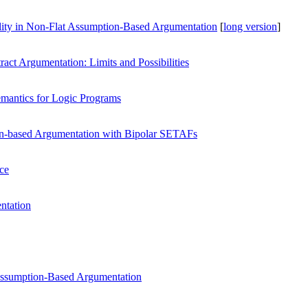
ity in Non-Flat Assumption-Based Argumentation
[
long version
]
ract Argumentation: Limits and Possibilities
emantics for Logic Programs
on-based Argumentation with Bipolar SETAFs
nce
ntation
Assumption-Based Argumentation