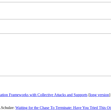
tation Frameworks with Collective Attacks and Supports
[
long version
]
.Schulze:
Waiting for the Chase To Terminate: Have You Tried This Ot