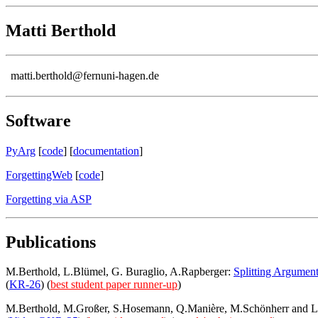
Matti Berthold
matti.berthold@fernuni-hagen.de
Software
PyArg
[
code
] [
documentation
]
ForgettingWeb
[
code
]
Forgetting via ASP
Publications
M.Berthold, L.Blümel, G. Buraglio, A.Rapberger:
Splitting Argumen
(
KR-26
) (
best student paper runner-up
)
M.Berthold, M.Großer, S.Hosemann, Q.Manière, M.Schönherr and L