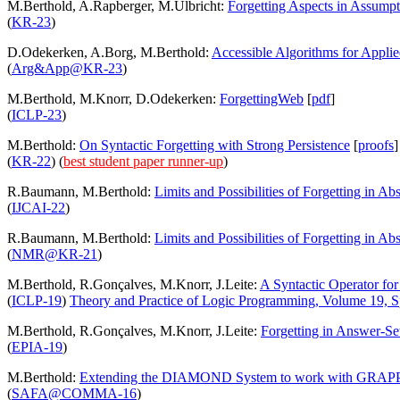
M.Berthold, A.Rapberger, M.Ulbricht:
Forgetting Aspects in Assump
(
KR-23
)
D.Odekerken, A.Borg, M.Berthold:
Accessible Algorithms for Appli
(
Arg&App@KR-23
)
M.Berthold, M.Knorr, D.Odekerken:
ForgettingWeb
[
pdf
]
(
ICLP-23
)
M.Berthold:
On Syntactic Forgetting with Strong Persistence
[
proofs
]
(
KR-22
)
(
best student paper runner-up
)
R.Baumann, M.Berthold:
Limits and Possibilities of Forgetting in A
(
IJCAI-22
)
R.Baumann, M.Berthold:
Limits and Possibilities of Forgetting in A
(
NMR@KR-21
)
M.Berthold, R.Gonçalves, M.Knorr, J.Leite:
A Syntactic Operator for 
(
ICLP-19
)
Theory and Practice of Logic Programming, Volume 19, Sp
M.Berthold, R.Gonçalves, M.Knorr, J.Leite:
Forgetting in Answer-S
(
EPIA-19
)
M.Berthold:
Extending the DIAMOND System to work with GRAP
(
SAFA@COMMA-16
)