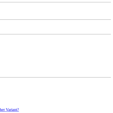
her Variant?