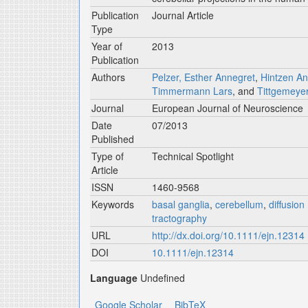
Publication
Journal Article
Type
Year of
2013
Publication
Authors
Pelzer, Esther Annegret
,
Hintzen A
Timmermann Lars
, and
Tittgemeye
Journal
European Journal of Neuroscience
Date
07/2013
Published
Type of
Technical Spotlight
Article
ISSN
1460-9568
Keywords
basal ganglia
,
cerebellum
,
diffusio
tractography
URL
http://dx.doi.org/10.1111/ejn.12314
DOI
10.1111/ejn.12314
Language
Undefined
Google Scholar
BibTeX