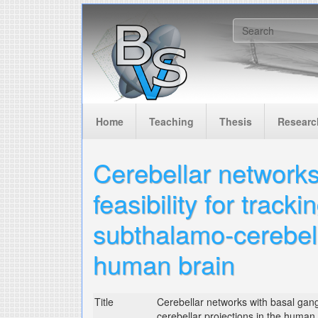
Skip to main content
Search f
Home
Teaching
Thesis
Researc
Cerebellar networks
feasibility for track
subthalamo-cerebell
human brain
Title
Cerebellar networks with basal gangli
cerebellar projections in the human