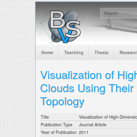
Skip to main content
Search f
Home
Teaching
Thesis
Researc
Visualization of Hi
Clouds Using Their 
Topology
Title
Visualization of High-Dimensio
Publication Type
Journal Article
Year of Publication
2011