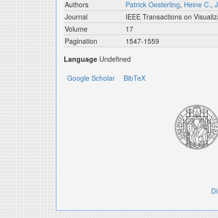
Authors
Patrick Oesterling
,
Heine C.
,
J
Journal
IEEE Transactions on Visuali
Volume
17
Pagination
1547-1559
Language
Undefined
Google Scholar
BibTeX
Di