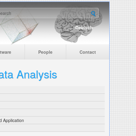
earch form
Deutsch
tware
People
Contact
ata Analysis
d Application