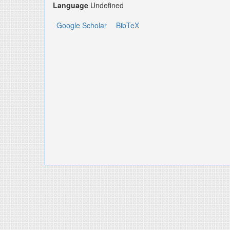
Language
Undefined
Google Scholar
BibTeX