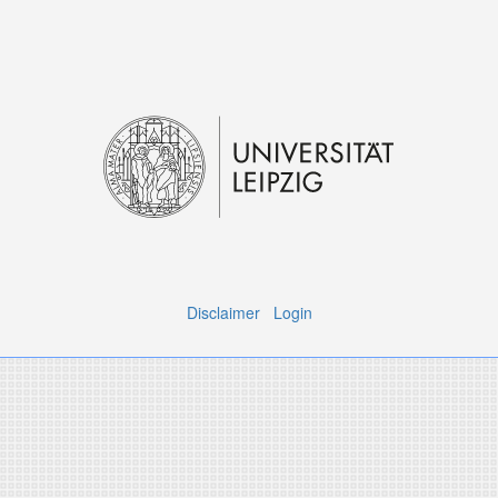
Disclaimer
Login