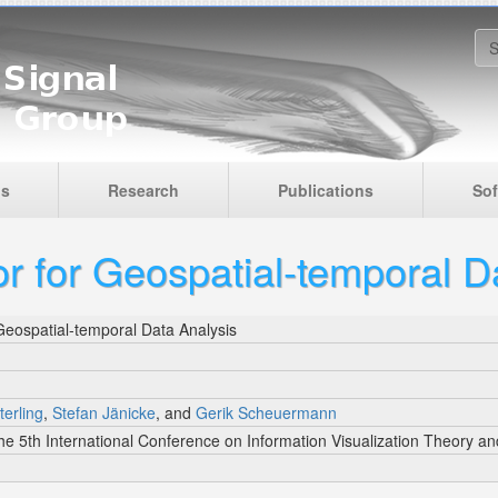
S
is
Research
Publications
Sof
r for Geospatial-temporal D
Geospatial-temporal Data Analysis
terling
,
Stefan Jänicke
, and
Gerik Scheuermann
he 5th International Conference on Information Visualization Theory an