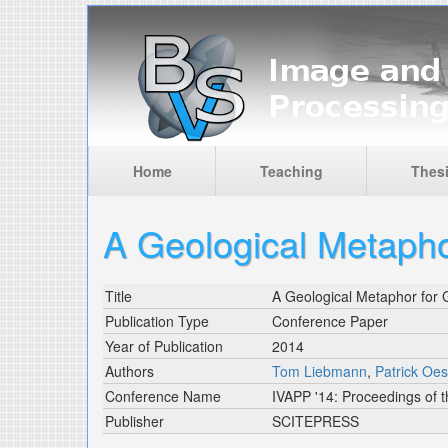
Skip to main content
Home
Teaching
Thes
A Geological Metapho
Title
A Geological Metaphor for 
Publication Type
Conference Paper
Year of Publication
2014
Authors
Tom Liebmann
,
Patrick Oes
Conference Name
IVAPP '14: Proceedings of t
Publisher
SCITEPRESS