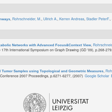
,
Rohrschneider, M.
,
Ullrich A.
,
Kerren Andreas
,
Stadler PeterF.
,
thways
,
Rohrschneid
etabolic Networks with Advanced Focus&Context View
e 17th International Symposium on Graph Drawing (GD '09), p.268-279
,
Roh
ed Tumor Samples using Topological and Geometric Measures
y Conference 2007 Proceedings, p.6271-6277, (2007)
Google Scholar