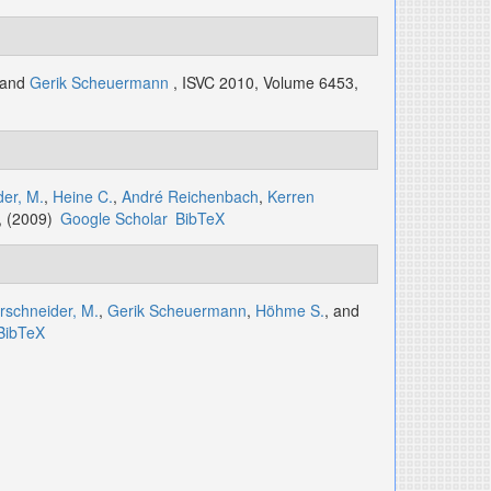
 and
Gerik Scheuermann
, ISVC 2010, Volume 6453,
er, M.
,
Heine C.
,
André Reichenbach
,
Kerren
, (2009)
Google Scholar
BibTeX
rschneider, M.
,
Gerik Scheuermann
,
Höhme S.
, and
BibTeX