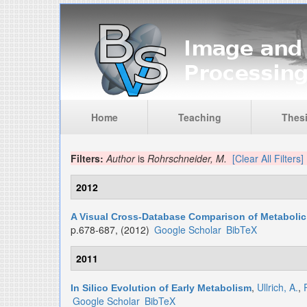
Skip to main content
Home
Teaching
Thes
Filters:
Author
is
Rohrschneider, M.
[Clear All Filters]
2012
A Visual Cross-Database Comparison of Metaboli
p.678-687, (2012)
Google Scholar
BibTeX
2011
,
Ullrich, A.
,
In Silico Evolution of Early Metabolism
Google Scholar
BibTeX