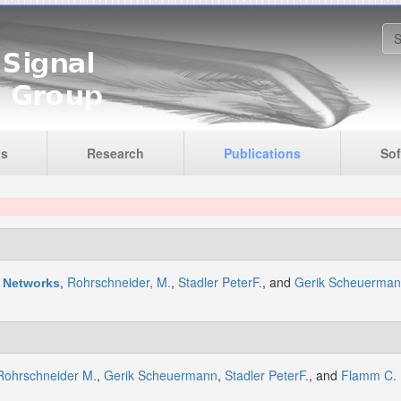
S
is
Research
Publications
Sof
,
Rohrschneider, M.
,
Stadler PeterF.
, and
Gerik Scheuerma
c Networks
Rohrschneider M.
,
Gerik Scheuermann
,
Stadler PeterF.
, and
Flamm C.