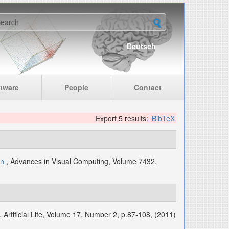
earch form
Deutsch
tware
People
Contact
Export 5 results:
BibTeX
nn
, Advances in Visual Computing, Volume 7432,
, Artificial Life, Volume 17, Number 2, p.87-108, (2011)