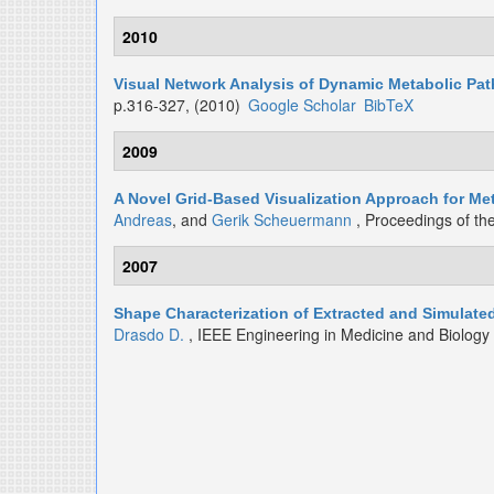
2010
Visual Network Analysis of Dynamic Metabolic Pa
p.316-327, (2010)
Google Scholar
BibTeX
2009
A Novel Grid-Based Visualization Approach for M
Andreas
, and
Gerik Scheuermann
, Proceedings of th
2007
Shape Characterization of Extracted and Simulat
Drasdo D.
, IEEE Engineering in Medicine and Biolog