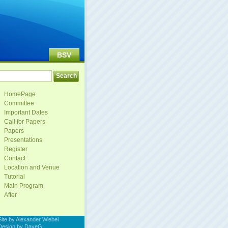
BSV
HomePage
Committee
Important Dates
Call for Papers
Papers
Presentations
Register
Contact
Location and Venue
Tutorial
Main Program
After
Site by Alexander Wiebel
Design by DaveG