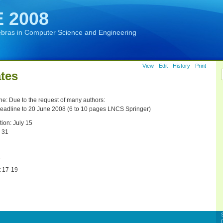
 2008
ebras in Computer Science and Engineering
View
Edit
History
Print
tes
e: Due to the request of many authors:
eadline to 20 June 2008 (6 to 10 pages LNCS Springer)
tion: July 15
 31
7
t 17-19