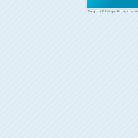
Design by
N.Design Studio
, adapte