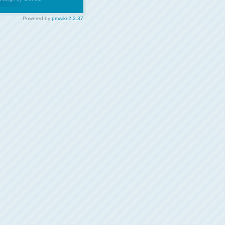
Powered by
pmwiki-2.2.37