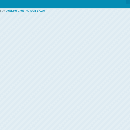
d by
solidGone.org (version 1.0.0)