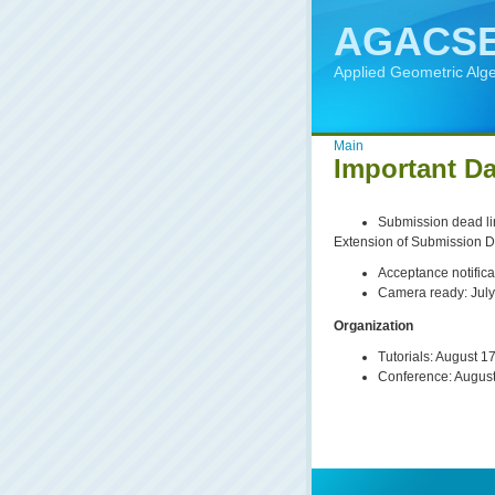
AGACSE
Applied Geometric Alg
Main
Important Da
Submission dead lin
Extension of Submission D
Acceptance notifica
Camera ready: July
Organization
Tutorials: August 1
Conference: Augus