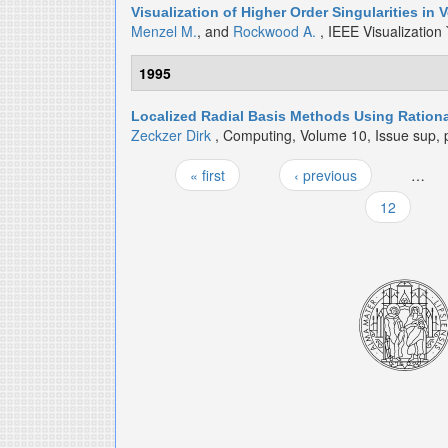
Visualization of Higher Order Singularities in 
Menzel M.
, and
Rockwood A.
, IEEE Visualization
1995
Localized Radial Basis Methods Using Rationa
Zeckzer Dirk
, Computing, Volume 10, Issue sup, 
« first
‹ previous
…
Pages
12