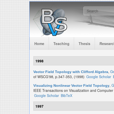
Skip to main content
Search f
Home
Teaching
Thesis
Researc
1998
,
Ge
Vector Field Topology with Clifford Algebra
of WSCG'98, p.347-353, (1998)
Google Scholar
,
G
Visualizing Nonlinear Vector Field Topology
IEEE Transactions on Visualization and Computer
Google Scholar
BibTeX
1997