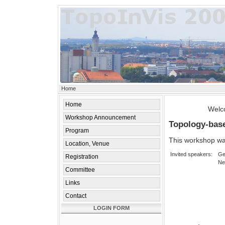
Home
Home
Welco
Workshop Announcement
Topology-base
Program
This workshop wa
Location, Venue
Invited speakers:
Ge
Registration
Ne
Committee
Links
Contact
LOGIN FORM