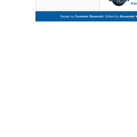
Kai
Design by
Zvonimir Dimovski
. Edited by
Alexander 