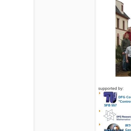
supported by:
DFG Col
"Contro
SFB 557
IRT
Geo