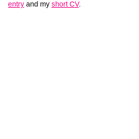
entry
and my
short CV
.