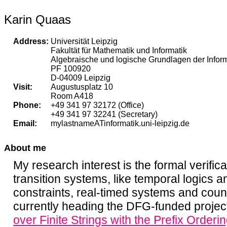
Karin Quaas
Address:
Universität Leipzig
Fakultät für Mathematik und Informatik
Algebraische und logische Grundlagen der Inform
PF 100920
D-04009 Leipzig
Visit:
Augustusplatz 10
Room A418
Phone:
+49 341 97 32172 (Office)
+49 341 97 32241 (Secretary)
Email:
mylastnameATinformatik.uni-leipzig.de
About me
My research interest is the formal verificat
transition systems, like temporal logics 
constraints, real-timed systems and coun
currently heading the DFG-funded proje
over Finite Strings with the Prefix Orderi