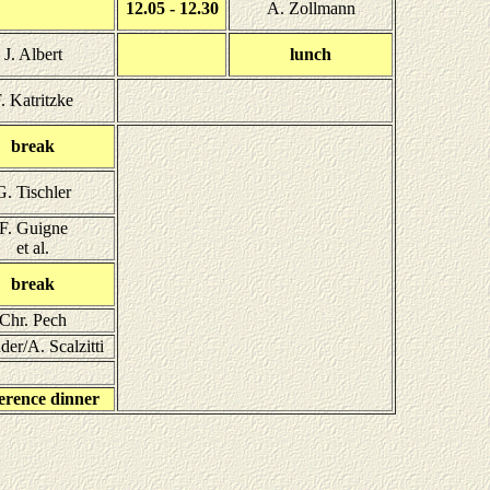
12.05 - 12.30
A. Zollmann
J. Albert
lunch
. Katritzke
break
G. Tischler
F. Guigne
et al.
break
Chr. Pech
der/A. Scalzitti
erence dinner