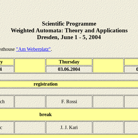
Scientific Programme
Weighted Automata: Theory and Applications
Dresden, June 1 - 5, 2004
esthouse
"Am Weberplatz"
.
ay
Thursday
4
03.06.2004
registration
tch
F. Rossi
break
c
J. J. Kari