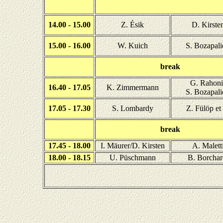
14.00 - 15.00
Z. Ésik
D. Kirste
15.00 - 16.00
W. Kuich
S. Bozapali
break
G. Rahoni
16.40 - 17.05
K. Zimmermann
S. Bozapali
17.05 - 17.30
S. Lombardy
Z. Fülöp et 
break
17.45 - 18.00
I. Mäurer/D. Kirsten
A. Malett
18.00 - 18.15
U. Püschmann
B. Borchar