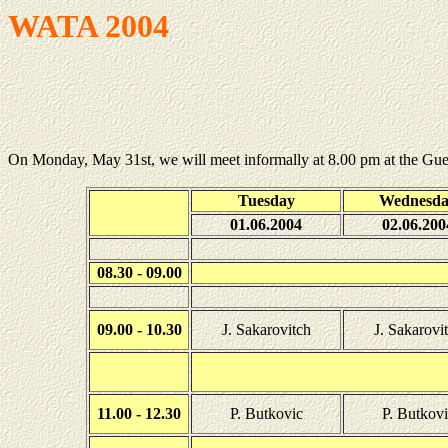
WATA 2004
On Monday, May 31st, we will meet informally at 8.00 pm at the Gu
Tuesday
Wednesd
01.06.2004
02.06.200
08.30 - 09.00
09.00 - 10.30
J. Sakarovitch
J. Sakarovi
11.00 - 12.30
P. Butkovic
P. Butkovi