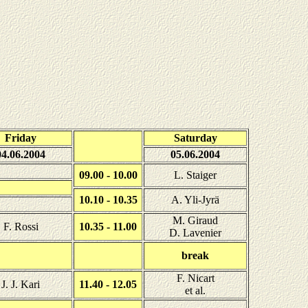
Friday
Saturday
04.06.2004
05.06.2004
09.00 - 10.00
L. Staiger
10.10 - 10.35
A. Yli-Jyrä
M. Giraud
F. Rossi
10.35 - 11.00
D. Lavenier
break
F. Nicart
J. J. Kari
11.40 - 12.05
et al.