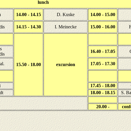
lunch
n
14.00 - 14.15
D. Kuske
14.00 - 15.00
dis
14.15 - 14.30
I. Meinecke
15.00 - 16.00
F
s
16.40 - 17.05
dis
al.
17.05 - 17.30
15.50 - 18.00
excursion
i
17.45 - 18.00
dt
18.00 - 18.15
S. Ba
20.00 -
conf